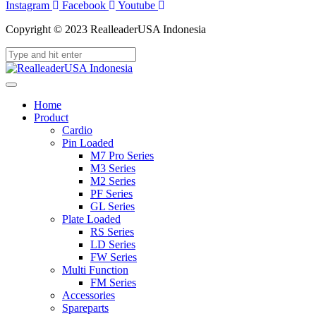
Instagram
Facebook
Youtube
Copyright © 2023 RealleaderUSA Indonesia
Home
Product
Cardio
Pin Loaded
M7 Pro Series
M3 Series
M2 Series
PF Series
GL Series
Plate Loaded
RS Series
LD Series
FW Series
Multi Function
FM Series
Accessories
Spareparts