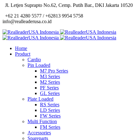
Jl. Letjen Suprapto No.62, Cemp. Putih Bar., DKI Jakarta 10520
+62 21 4280 5577 / +62813 9954 5758
info@realleaderusa.co.id
Home
Product
Cardio
Pin Loaded
M7 Pro Series
M3 Series
M2 Series
PF Series
GL Series
Plate Loaded
RS Series
LD Series
FW Series
Multi Function
FM Series
Accessories
Spareparts