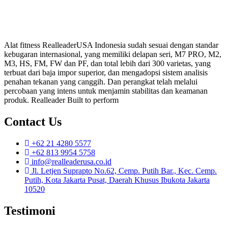
Alat fitness RealleaderUSA Indonesia sudah sesuai dengan standar
kebugaran internasional, yang memiliki delapan seri, M7 PRO, M2,
M3, HS, FM, FW dan PF, dan total lebih dari 300 varietas, yang
terbuat dari baja impor superior, dan mengadopsi sistem analisis
penahan tekanan yang canggih. Dan perangkat telah melalui
percobaan yang intens untuk menjamin stabilitas dan keamanan
produk. Realleader Built to perform
Contact Us
+62 21 4280 5577
+62 813 9954 5758
info@realleaderusa.co.id
Jl. Letjen Suprapto No.62, Cemp. Putih Bar., Kec. Cemp.
Putih, Kota Jakarta Pusat, Daerah Khusus Ibukota Jakarta
10520
Testimoni