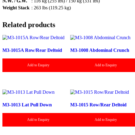
N.W. / G.W.
: 116 kg (255 lbs) / 150 kg (331 lbs)
Weight Stack
: 263 lbs (119.25 kg)
Related products
M3-1015A Row/Rear Deltoid
M3-1008 Abdominal Crunch
Add to Enquiry
Add to Enquiry
M3-1013 Lat Pull Down
M3-1015 Row/Rear Deltoid
Add to Enquiry
Add to Enquiry