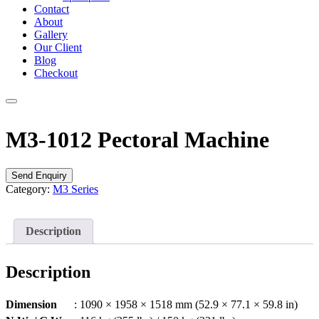
Contact
About
Gallery
Our Client
Blog
Checkout
M3-1012 Pectoral Machine
Send Enquiry
Category:
M3 Series
Description
Description
Dimension
: 1090 × 1958 × 1518 mm (52.9 × 77.1 × 59.8 in)