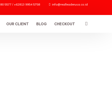
80 5577 / +62813 9954 5758
info@realleaderusa.co.id
OUR CLIENT
BLOG
CHECKOUT
ES