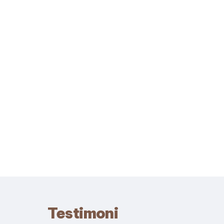
Testimoni