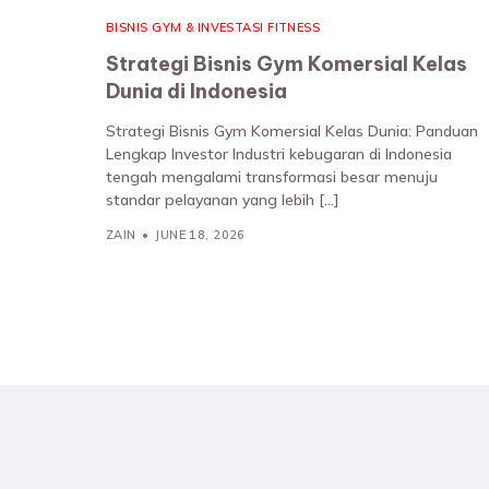
BISNIS GYM & INVESTASI FITNESS
Strategi Bisnis Gym Komersial Kelas
Dunia di Indonesia
Strategi Bisnis Gym Komersial Kelas Dunia: Panduan
Lengkap Investor Industri kebugaran di Indonesia
tengah mengalami transformasi besar menuju
standar pelayanan yang lebih […]
ZAIN
JUNE 18, 2026