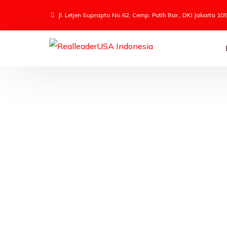
Jl. Letjen Suprapto No.62, Cemp. Putih Bar., DKI Jakarta 10