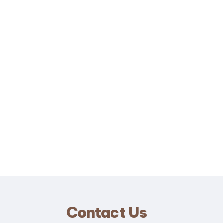
Contact Us