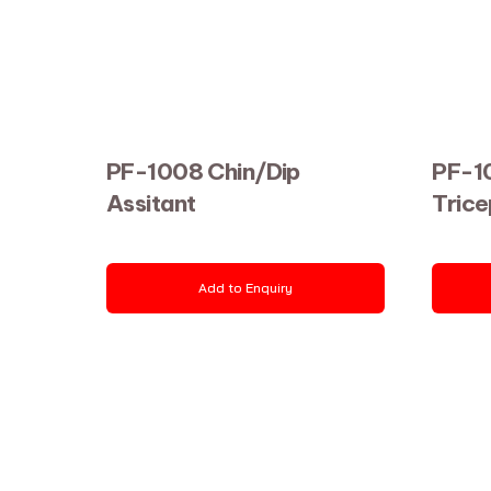
PF-1008 Chin/Dip
PF-10
Assitant
Trice
Add to Enquiry