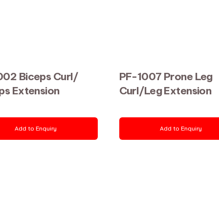
02 Biceps Curl/
PF-1007 Prone Leg
ps Extension
Curl/Leg Extension
Add to Enquiry
Add to Enquiry