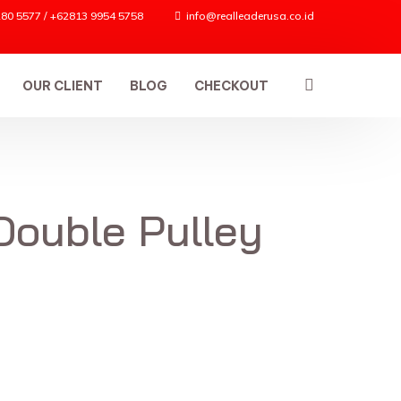
80 5577 / +62813 9954 5758
info@realleaderusa.co.id
OUR CLIENT
BLOG
CHECKOUT
Double Pulley
ES