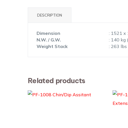
DESCRIPTION
Dimension
: 1521 x
N.W. / G.W.
: 140 kg 
Weight Stack
: 263 lbs
Related products