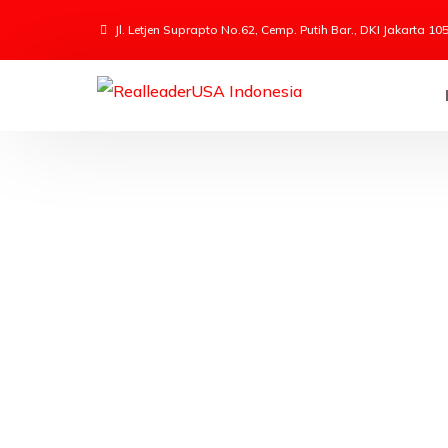
Jl. Letjen Suprapto No.62, Cemp. Putih Bar., DKI Jakarta 10