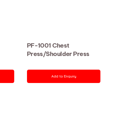
PF-1001 Chest
Press/Shoulder Press
Add to Enquiry