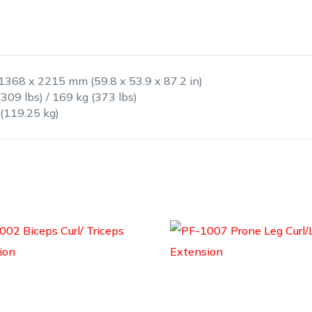
 1368 x 2215 mm (59.8 x 53.9 x 87.2 in)
(309 lbs) / 169 kg (373 lbs)
 (119.25 kg)