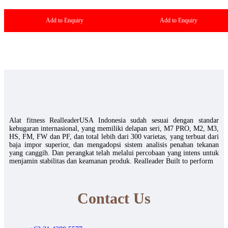
Add to Enquiry
Add to Enquiry
Alat fitness RealleaderUSA Indonesia sudah sesuai dengan standar
kebugaran internasional, yang memiliki delapan seri, M7 PRO, M2, M3,
HS, FM, FW dan PF, dan total lebih dari 300 varietas, yang terbuat dari
baja impor superior, dan mengadopsi sistem analisis penahan tekanan
yang canggih. Dan perangkat telah melalui percobaan yang intens untuk
menjamin stabilitas dan keamanan produk. Realleader Built to perform
Contact Us