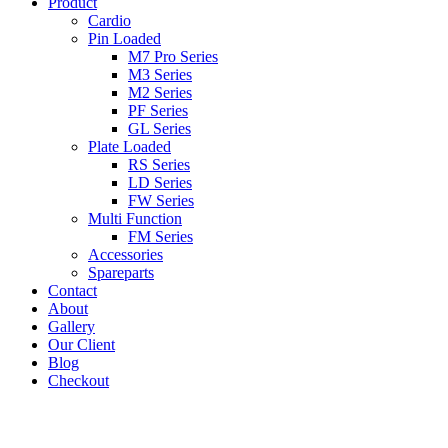
Product
Cardio
Pin Loaded
M7 Pro Series
M3 Series
M2 Series
PF Series
GL Series
Plate Loaded
RS Series
LD Series
FW Series
Multi Function
FM Series
Accessories
Spareparts
Contact
About
Gallery
Our Client
Blog
Checkout