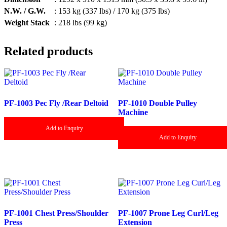
N.W. / G.W.
: 153 kg (337 lbs) / 170 kg (375 lbs)
Weight Stack
: 218 lbs (99 kg)
Related products
PF-1003 Pec Fly /Rear Deltoid
PF-1010 Double Pulley
Machine
Add to Enquiry
Add to Enquiry
PF-1001 Chest Press/Shoulder
PF-1007 Prone Leg Curl/Leg
Press
Extension