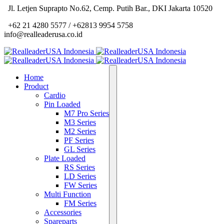
Jl. Letjen Suprapto No.62, Cemp. Putih Bar., DKI Jakarta 10520
+62 21 4280 5577 / +62813 9954 5758
info@realleaderusa.co.id
Home
Product
Cardio
Pin Loaded
M7 Pro Series
M3 Series
M2 Series
PF Series
GL Series
Plate Loaded
RS Series
LD Series
FW Series
Multi Function
FM Series
Accessories
Spareparts