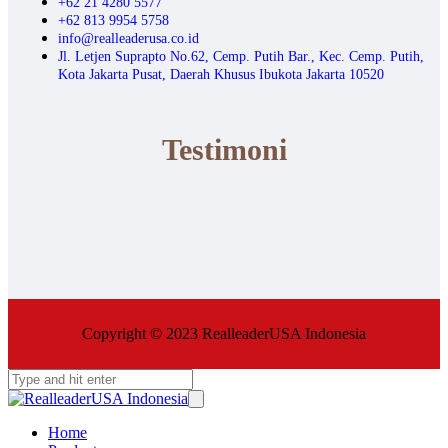
+62 21 4280 5577
+62 813 9954 5758
info@realleaderusa.co.id
Jl. Letjen Suprapto No.62, Cemp. Putih Bar., Kec. Cemp. Putih,
Kota Jakarta Pusat, Daerah Khusus Ibukota Jakarta 10520
Testimoni
Copyright © 2023 RealleaderUSA Indonesia
Home