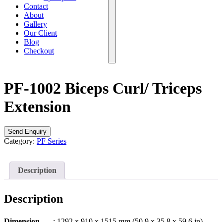
Contact
About
Gallery
Our Client
Blog
Checkout
PF-1002 Biceps Curl/ Triceps
Extension
Send Enquiry
Category:
PF Series
Description
Description
Dimension
: 1292 x 910 x 1515 mm (50.9 x 35.8 x 59.6 in)