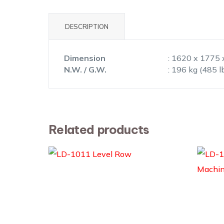
DESCRIPTION
Dimension
: 1620 x 1775 
N.W. / G.W.
: 196 kg (485 l
Related products