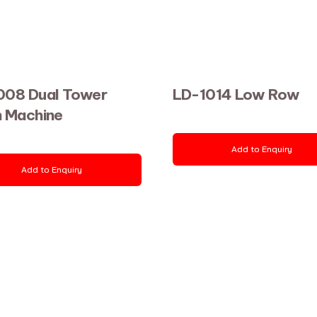
008 Dual Tower
LD-1014 Low Row
h Machine
Add to Enquiry
Add to Enquiry