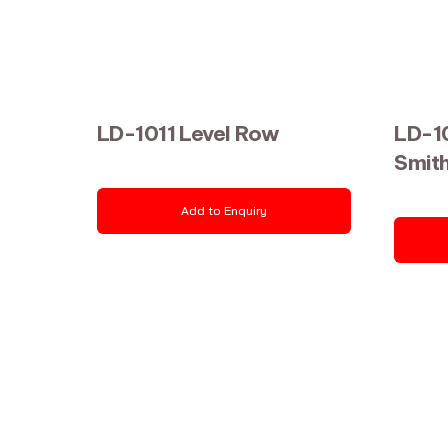
LD-1011 Level Row
LD-1
Smit
Add to Enquiry