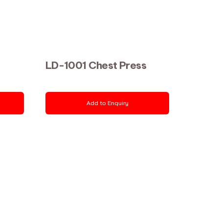
LD-1001 Chest Press
Add to Enquiry