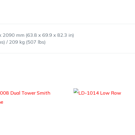
x 2090 mm (63.8 x 69.9 x 82.3 in)
bs) / 209 kg (507 lbs)