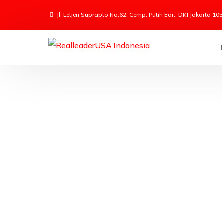
Jl. Letjen Suprapto No.62, Cemp. Putih Bar., DKI Jakarta 10