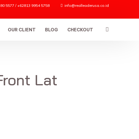
80 5577 / +62813 9954 5758
info@realleaderusa.co.id
OUR CLIENT
BLOG
CHECKOUT
Front Lat
ES
n