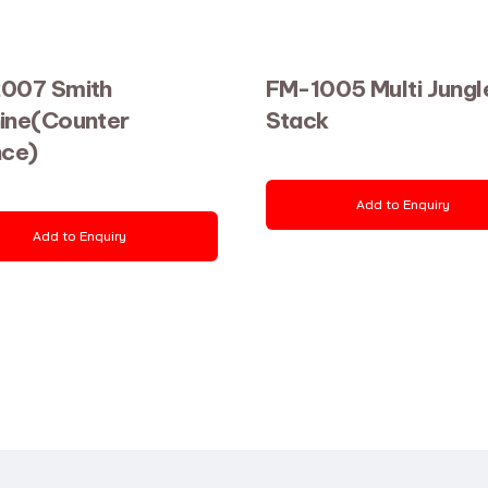
007 Smith
FM-1005 Multi Jungl
ine(Counter
Stack
nce)
Add to Enquiry
Add to Enquiry