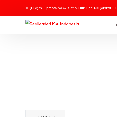
Jl. Letjen Suprapto No.62, Cemp. Putih Bar., DKI Jakarta 10