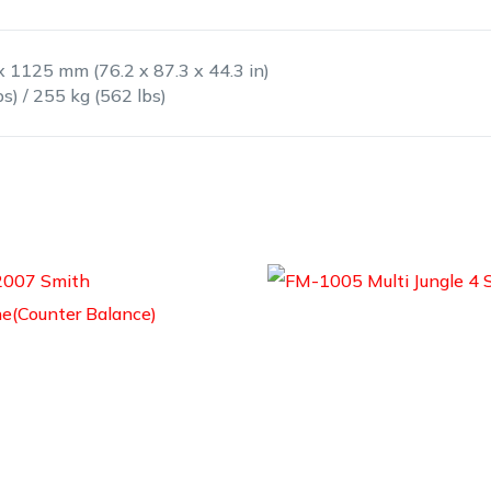
x 1125 mm (76.2 x 87.3 x 44.3 in)
bs) / 255 kg (562 lbs)