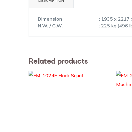
DESCRIPTION
Dimension
: 1935 x 2217 
N.W. / G.W.
: 225 kg (496 l
Related products