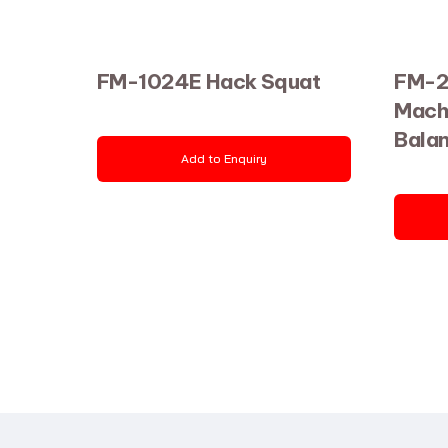
FM-1024E Hack Squat
FM-2
Mach
Bala
Add to Enquiry