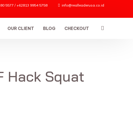
80 5577 / +62813 9954 5758
info@realleaderusa.co.id
OUR CLIENT
BLOG
CHECKOUT
F Hack Squat
ES