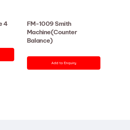
e 4
FM-1009 Smith
Machine(Counter
Balance)
Add to Enquiry